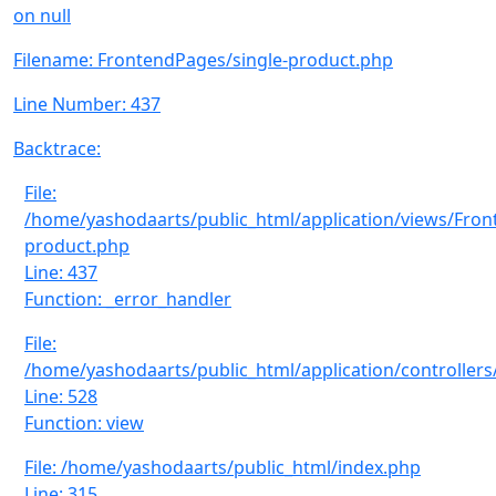
on null
Filename: FrontendPages/single-product.php
Line Number: 437
Backtrace:
File:
/home/yashodaarts/public_html/application/views/Fron
product.php
Line: 437
Function: _error_handler
File:
/home/yashodaarts/public_html/application/controllers
Line: 528
Function: view
File: /home/yashodaarts/public_html/index.php
Line: 315