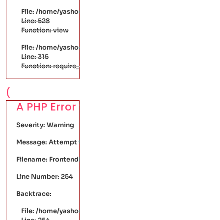
File: /home/yashodaarts/public_html/application/controller
Line: 528
Function: view
File: /home/yashodaarts/public_html/index.php
Line: 315
Function: require_once
(
A PHP Error was encountered
Severity: Warning
Message: Attempt to read property "discount" on null
Filename: FrontendPages/single-product.php
Line Number: 254
Backtrace:
File: /home/yashodaarts/public_html/application/views/Fr