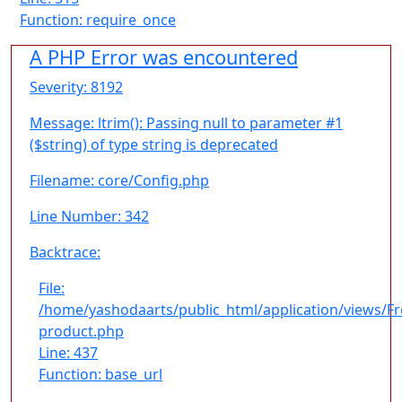
Function: require_once
A PHP Error was encountered
Severity: 8192
Message: ltrim(): Passing null to parameter #1
($string) of type string is deprecated
Filename: core/Config.php
Line Number: 342
Backtrace:
File:
/home/yashodaarts/public_html/application/views/F
product.php
Line: 437
Function: base_url