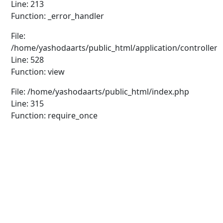
Line: 213
Function: _error_handler
File:
/home/yashodaarts/public_html/application/controllers
Line: 528
Function: view
File: /home/yashodaarts/public_html/index.php
Line: 315
Function: require_once