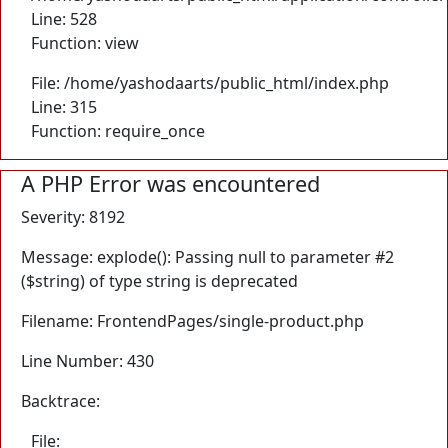
Line: 528
Function: view
File: /home/yashodaarts/public_html/index.php
Line: 315
Function: require_once
A PHP Error was encountered
Severity: 8192
Message: explode(): Passing null to parameter #2
($string) of type string is deprecated
Filename: FrontendPages/single-product.php
Line Number: 430
Backtrace:
File: