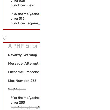
Line: 528
Function: view
File: /home/yashodaarts/public_html/index.php
Line: 315
Function: require_once
₹
A PHP Error was encountered
Severity: Warning
Message: Attempt to read property "mrp" on null
Filename: FrontendPages/single-product.php
Line Number: 253
Backtrace:
File: /home/yashodaarts/public_html/application/views/Fr
Line: 253
Function: _error_handler