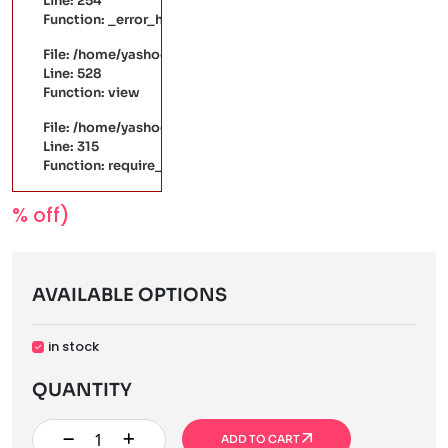
Line: 254
Function: _error_handler
File: /home/yashodaarts/public_html/application/controller
Line: 528
Function: view
File: /home/yashodaarts/public_html/index.php
Line: 315
Function: require_once
% off)
AVAILABLE OPTIONS
in stock
QUANTITY
ADD TO CART