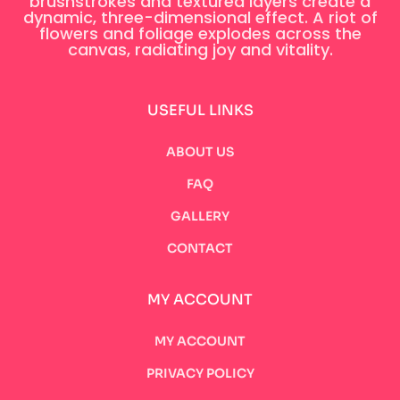
brushstrokes and textured layers create a
dynamic, three-dimensional effect. A riot of
flowers and foliage explodes across the
canvas, radiating joy and vitality.
USEFUL LINKS
ABOUT US
FAQ
GALLERY
CONTACT
MY ACCOUNT
MY ACCOUNT
PRIVACY POLICY