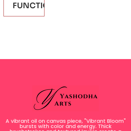
FUNCTION: REQUIRE_ONCE
A vibrant oil on canvas piece, "Vibrant Bloom"
bursts with color and energy. Thick