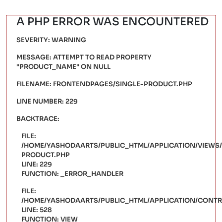
A PHP ERROR WAS ENCOUNTERED
SEVERITY: WARNING
MESSAGE: ATTEMPT TO READ PROPERTY
"PRODUCT_NAME" ON NULL
FILENAME: FRONTENDPAGES/SINGLE-PRODUCT.PHP
LINE NUMBER: 229
BACKTRACE:
FILE:
/HOME/YASHODAARTS/PUBLIC_HTML/APPLICATION/VIEWS
PRODUCT.PHP
LINE: 229
FUNCTION: _ERROR_HANDLER
FILE:
/HOME/YASHODAARTS/PUBLIC_HTML/APPLICATION/CONT
LINE: 528
FUNCTION: VIEW