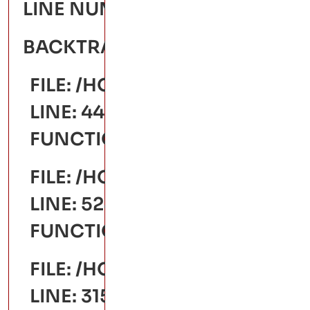
LINE NUMBER: 441
BACKTRACE:
FILE: /HOME/YASHODAARTS/
LINE: 441
FUNCTION: _ERROR_HANDLE
FILE: /HOME/YASHODAARTS
LINE: 528
FUNCTION: VIEW
FILE: /HOME/YASHODAARTS/
LINE: 315