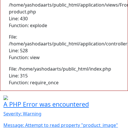
/home/yashodaarts/public_html/application/views/Fro
product.php
Line: 430
Function: explode
File:
/home/yashodaarts/public_html/application/controller
Line: 528
Function: view
File: /home/yashodaarts/public_html/index.php
Line: 315
Function: require_once
A PHP Error was encountered
Severity: Warning
Message: Attempt to read property "product_image"