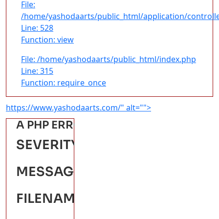
File:
/home/yashodaarts/public_html/application/controll
Line: 528
Function: view
File: /home/yashodaarts/public_html/index.php
Line: 315
Function: require_once
https://www.yashodaarts.com/" alt="">
A PHP ERROR WAS ENCOUNTERED
SEVERITY: WARNING
MESSAGE: ATTEMPT TO READ
FILENAME: FRONTENDPAGES/