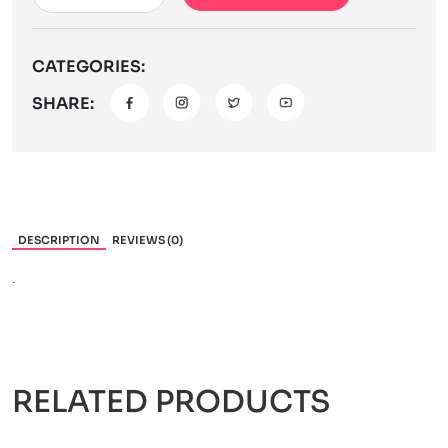
CATEGORIES:
SHARE:
DESCRIPTION
REVIEWS (0)
.
RELATED PRODUCTS