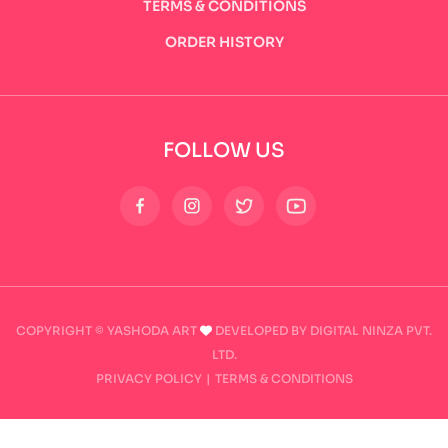
TERMS & CONDITIONS
ORDER HISTORY
FOLLOW US
COPYRIGHT © YASHODA ART
DEVELOPED BY DIGITAL NINZA PVT.
LTD.
PRIVACY POLICY
|
TERMS & CONDITIONS