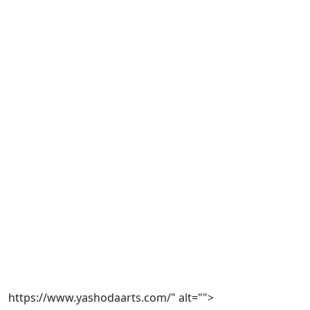
https://www.yashodaarts.com/" alt="">