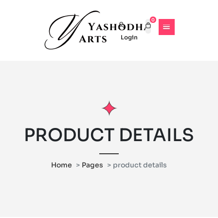
0
Login
PRODUCT DETAILS
Home
Pages
product details