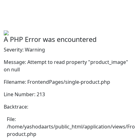
A PHP Error was encountered
Severity: Warning
Message: Attempt to read property "product_image"
on null
Filename: FrontendPages/single-product.php
Line Number: 213
Backtrace:
File:
/home/yashodaarts/public_html/application/views/Fron
product.php