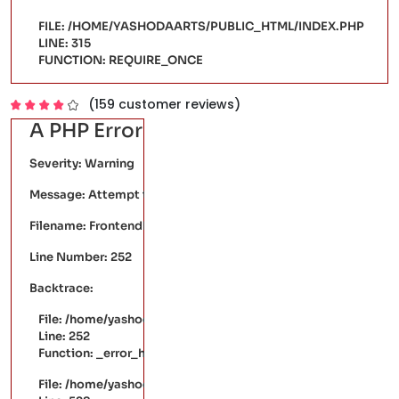
FILE: /HOME/YASHODAARTS/PUBLIC_HTML/INDEX.PHP
LINE: 315
FUNCTION: REQUIRE_ONCE
(159 customer reviews)
A PHP Error was encountered
Severity: Warning
Message: Attempt to read property "price" on null
Filename: FrontendPages/single-product.php
Line Number: 252
Backtrace:
File: /home/yashodaarts/public_html/application/views/Fr
Line: 252
Function: _error_handler
File: /home/yashodaarts/public_html/application/controller