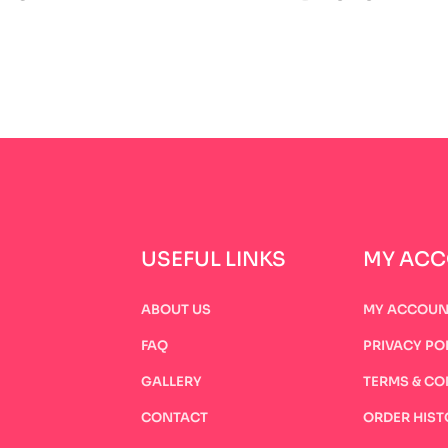
USEFUL LINKS
MY AC
ABOUT US
MY ACCOUN
FAQ
PRIVACY PO
GALLERY
TERMS & CO
CONTACT
ORDER HIST