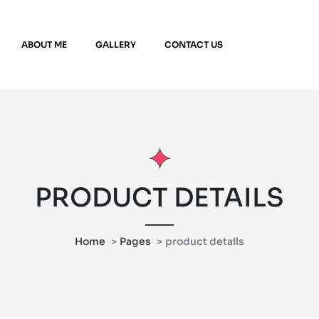
ABOUT ME
GALLERY
CONTACT US
PRODUCT DETAILS
Home
Pages
product details