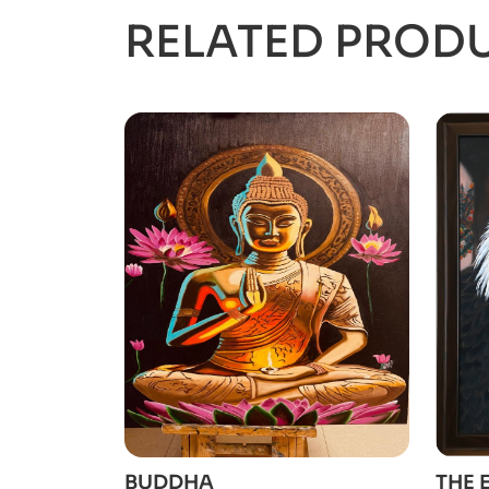
RELATED PROD
ADD TO CART
BUDDHA
THE 