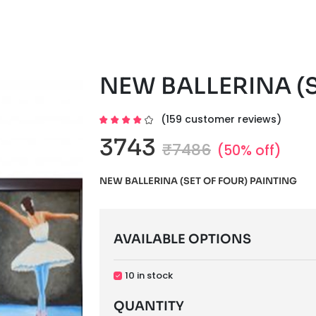
NEW BALLERINA (S
(159 customer reviews)
3743
₹7486
(50% off)
NEW BALLERINA (SET OF FOUR) PAINTING
AVAILABLE OPTIONS
10 in stock
QUANTITY