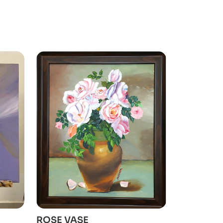
ADD TO CART
ROSE VASE