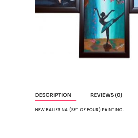
DESCRIPTION
REVIEWS (0)
NEW BALLERINA (SET OF FOUR) PAINTING.