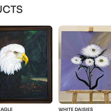
UCTS
ADD TO CART
ADD TO CART
EAGLE
WHITE DAISIES