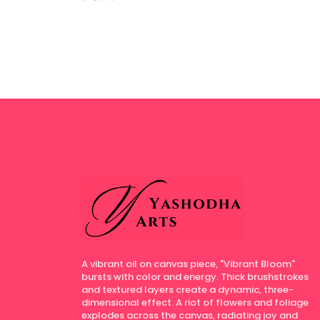
A vibrant oil on canvas piece, "Vibrant Bloom"
bursts with color and energy. Thick brushstrokes
and textured layers create a dynamic, three-
dimensional effect. A riot of flowers and foliage
explodes across the canvas, radiating joy and