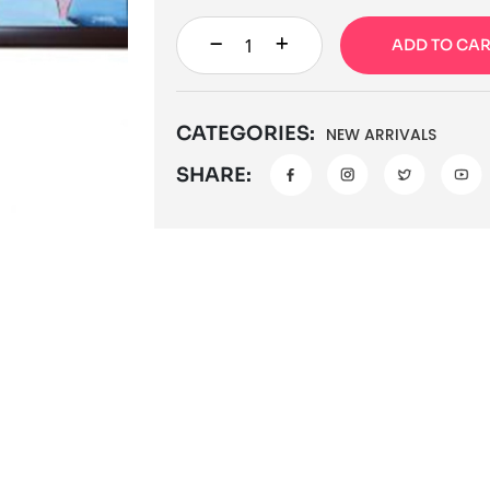
ADD TO CA
CATEGORIES:
NEW ARRIVALS
SHARE: