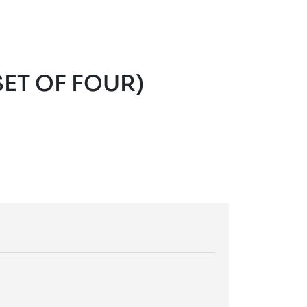
ET OF FOUR)